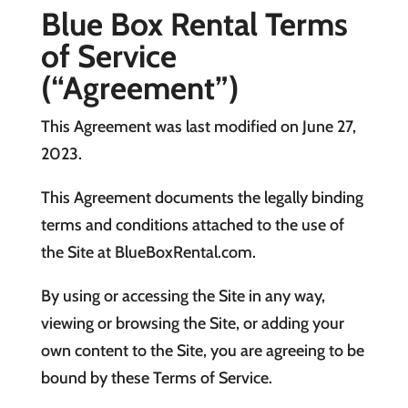
Blue Box Rental Terms
of Service
(“Agreement”)
This Agreement was last modified on June 27,
2023.
This Agreement documents the legally binding
terms and conditions attached to the use of
the Site at BlueBoxRental.com.
By using or accessing the Site in any way,
viewing or browsing the Site, or adding your
own content to the Site, you are agreeing to be
bound by these Terms of Service.