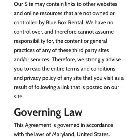
Our Site may contain links to other websites
and online resources that are not owned or
controlled by Blue Box Rental. We have no
control over, and therefore cannot assume
responsibility for, the content or general
practices of any of these third party sites
and/or services. Therefore, we strongly advise
you to read the entire terms and conditions
and privacy policy of any site that you visit as a
result of following a link that is posted on our
site.
Governing Law
This Agreement is governed in accordance
with the laws of Maryland, United States.