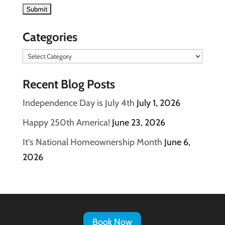
Categories
Categories
Recent Blog Posts
Independence Day is July 4th
July 1, 2026
Happy 250th America!
June 23, 2026
It’s National Homeownership Month
June 6,
2026
Book Now