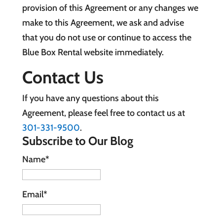
provision of this Agreement or any changes we
make to this Agreement, we ask and advise
that you do not use or continue to access the
Blue Box Rental website immediately.
Contact Us
If you have any questions about this
Agreement, please feel free to contact us at
301-331-9500
.
Subscribe to Our Blog
Name*
Email*