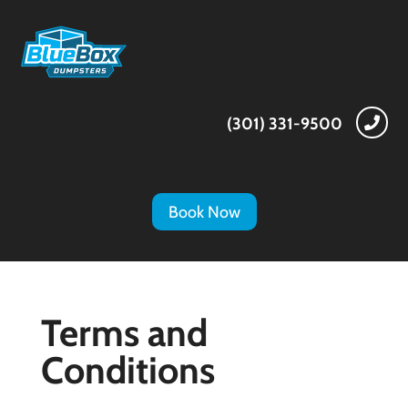
(301) 331-9500

Book Now
Terms and
Conditions