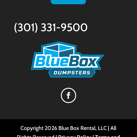
(301) 331-9500
Copyright
2026
Blue Box Rental, LLC | All