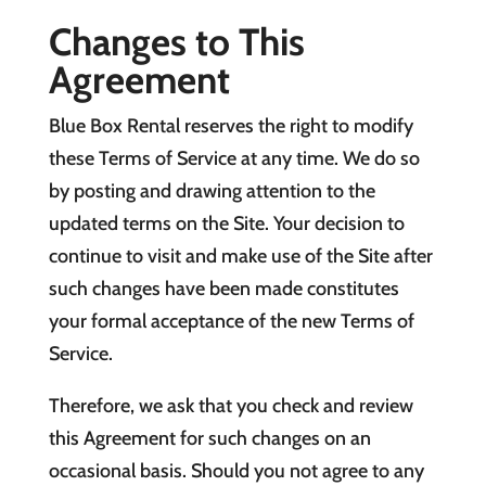
Changes to This
Agreement
Blue Box Rental reserves the right to modify
these Terms of Service at any time. We do so
by posting and drawing attention to the
updated terms on the Site. Your decision to
continue to visit and make use of the Site after
such changes have been made constitutes
your formal acceptance of the new Terms of
Service.
Therefore, we ask that you check and review
this Agreement for such changes on an
occasional basis. Should you not agree to any