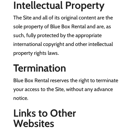
Intellectual Property
The Site and all of its original content are the
sole property of Blue Box Rental and are, as
such, fully protected by the appropriate
international copyright and other intellectual
property rights laws.
Termination
Blue Box Rental reserves the right to terminate
your access to the Site, without any advance
notice.
Links to Other
Websites