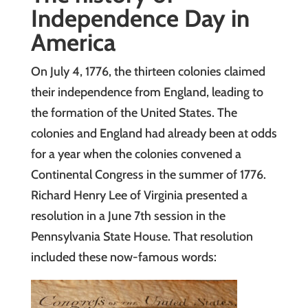
Independence Day in
America
On July 4, 1776, the thirteen colonies claimed
their independence from England, leading to
the formation of the United States. The
colonies and England had already been at odds
for a year when the colonies convened a
Continental Congress in the summer of 1776.
Richard Henry Lee of Virginia presented a
resolution in a June 7th session in the
Pennsylvania State House. That resolution
included these now-famous words: