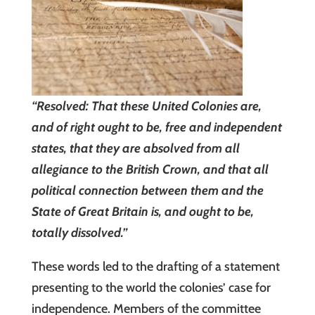
“Resolved: That these United Colonies are,
and of right ought to be, free and independent
states, that they are absolved from all
allegiance to the British Crown, and that all
political connection between them and the
State of Great Britain is, and ought to be,
totally dissolved.”
These words led to the drafting of a statement
presenting to the world the colonies’ case for
independence. Members of the committee