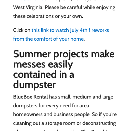
West Virginia.
Please be careful while enjoying
these celebrations or your own.
Click on
this link to watch July 4th fireworks
from the comfort of your home
.
Summer projects make
messes easily
contained in a
dumpster
BlueBox Rental
has small, medium and large
dumpsters for every need for area
homeowners and business people. So if you’re
cleaning out a storage room or deconstructing