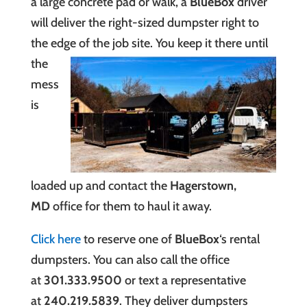
a large concrete pad or walk, a
BlueBox
driver
will deliver the right-sized dumpster right to
the edge of the job site. You keep it
there until
the
mess
is
loaded up and contact the
Hagerstown,
MD
office for them to haul it away.
Click here
to reserve one of
BlueBox
‘s rental
dumpsters
.
You can also call the office
at
301.333.9500
or text a representative
at
240.219.5839
. They deliver dumpsters