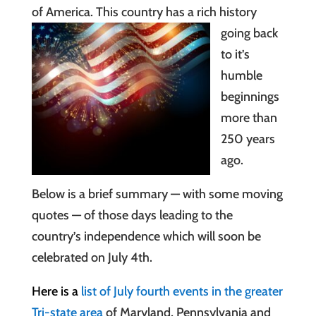
of America. This country has a
rich history
going back
to it’s
humble
beginnings
more than
250 years
ago.
Below is a brief summary — with some moving
quotes — of those days leading to the
country’s independence which will soon be
celebrated on July 4th.
Here is a
list of July fourth events in the greater
Tri-state area
of Maryland, Pennsylvania and