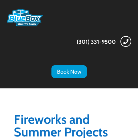
(301) 331-9500

Book Now
Fireworks and
Summer Projects