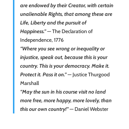
are endowed by their Creator, with certain
unalienable Rights, that among these are
Life, Liberty and the pursuit of
Happiness.”
— The Declaration of
Independence, 1776
“Where you see wrong or inequality or
injustice, speak out, because this is your
country. This is your democracy. Make it.
Protect it. Pass it on.”
— Justice Thurgood
Marshall
“May the sun in his course visit no land
more free, more happy, more lovely, than
this our own country!”
— Daniel Webster