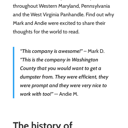
throughout Western Maryland, Pennsylvania
and the West Virginia Panhandle. Find out why
Mark and Andie were excited to share their
thoughts for the world to read.
“This company is awesome!”
– Mark D.
“This is the company in Washington
County that you would want to get a
dumpster from. They were efficient, they
were prompt and they were very nice to
work with too!”
— Andie M.
The history of