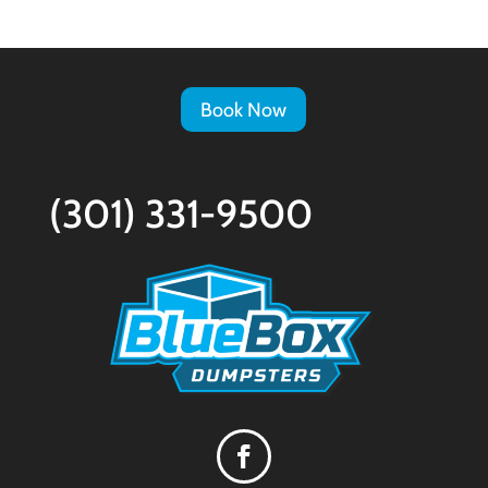
Book Now
(301) 331-9500