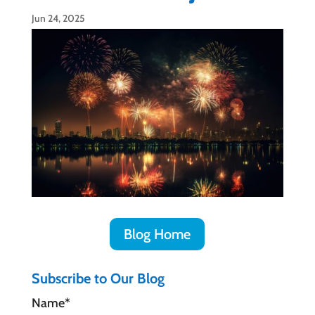
Jun 24, 2025
Blog Home
Subscribe to Our Blog
Name*