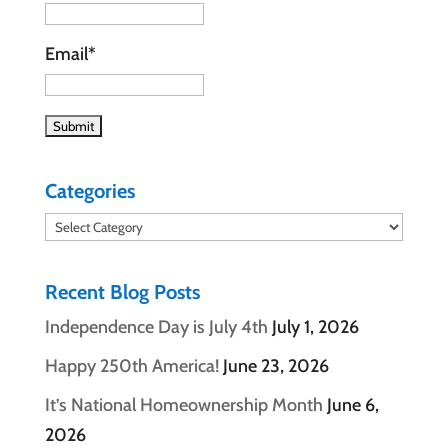
Email*
Categories
Categories
Recent Blog Posts
Independence Day is July 4th
July 1, 2026
Happy 250th America!
June 23, 2026
It’s National Homeownership Month
June 6,
2026