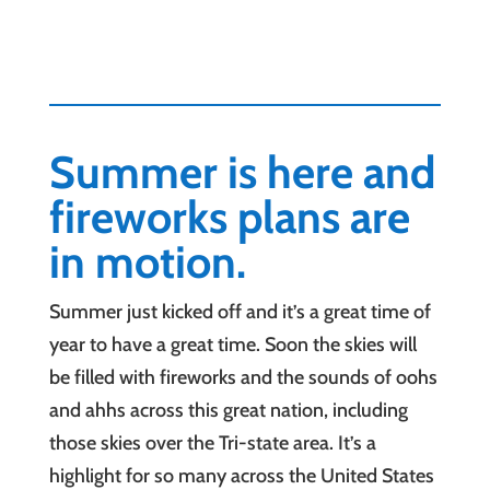
Summer is here and
fireworks plans are
in motion.
Summer just kicked off and it’s a great time of
year to have a great time. Soon the skies will
be filled with fireworks and the sounds of oohs
and ahhs across this great nation, including
those skies over the Tri-state area. It’s a
highlight for so many across the United States