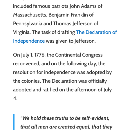
included famous patriots John Adams of
Massachusetts, Benjamin Franklin of
Pennsylvania and Thomas Jefferson of
Virginia. The task of drafting
The Declaration of
Independence
was given to Jefferson.
On July 1, 1776, the Continental Congress
reconvened, and on the following day, the
resolution for independence was adopted by
the colonies. The Declaration was officially
adopted and ratified on the afternoon of July
4.
“We hold these truths to be self-evident,
that all men are created equal, that they