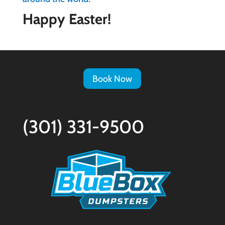
Happy Easter!
Book Now
(301) 331-9500