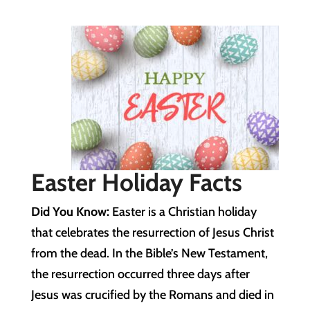
Easter Holiday Facts
Did You Know:
Easter is a Christian holiday
that celebrates the resurrection of Jesus Christ
from the dead. In the Bible’s New Testament,
the resurrection occurred three days after
Jesus was crucified by the Romans and died in