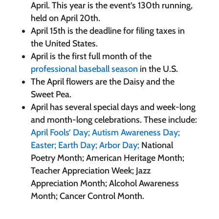
April. This year is the event’s 130th running,
held on April 20th.
April 15th is the deadline for filing taxes in
the United States.
April is the first full month of the
professional baseball season
in the U.S.
The April flowers are the Daisy and the
Sweet Pea.
April has several special days and week-long
and month-long celebrations. These include:
April Fools’ Day;
Autism Awareness Day;
Easter;
Earth Day;
Arbor Day;
National
Poetry Month; American Heritage Month;
Teacher Appreciation Week; Jazz
Appreciation Month; Alcohol Awareness
Month; Cancer Control Month.