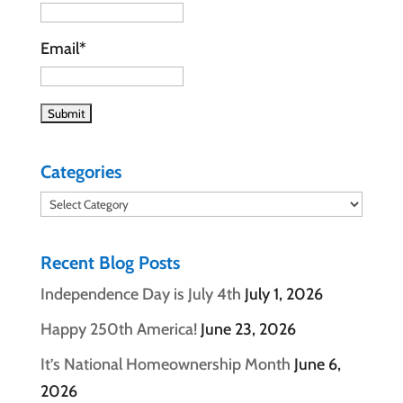
Email*
Categories
Categories
Recent Blog Posts
Independence Day is July 4th
July 1, 2026
Happy 250th America!
June 23, 2026
It’s National Homeownership Month
June 6,
2026