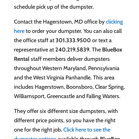
schedule pick up of the dumpster.
Contact the Hagerstown, MD office by
clicking
here
to order your dumpster. You can also call
the office staff at
301.333.9500
or text a
representative at
240.219.5839
. The
BlueBox
Rental
staff members deliver dumpsters
throughout Western Maryland, Pennsylvania
and the West Virginia Panhandle. This area
includes Hagerstown, Boonsboro, Clear Spring,
Williamsport, Greencastle and Falling Waters.
They offer six different size dumpsters, with
different price points, so you have the right
one for the right job.
Click here to see the