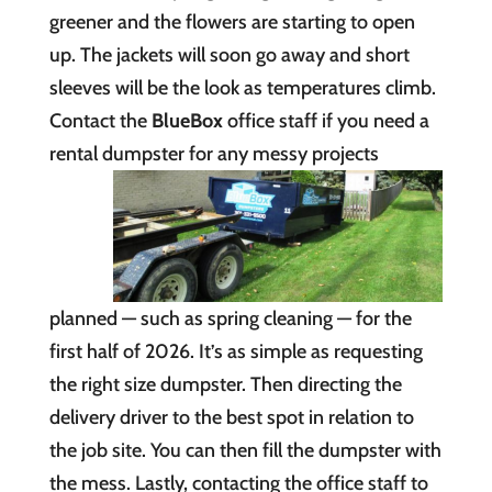
greener and the flowers are starting to open
up. The jackets will soon go away and short
sleeves will be the look as temperatures climb.
Contact the
BlueBox
office staff if you need a
rental dumpster for any messy
projects
planned — such as spring cleaning — for the
first half of 2026. It’s as simple as requesting
the right size dumpster. Then directing the
delivery driver to the best spot in relation to
the job site. You can then fill the dumpster with
the mess. Lastly, contacting the office staff to