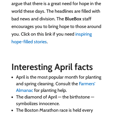
argue that there is a great need for hope in the
world these days. The headlines are filled with
bad news and division. The
BlueBox
staff
encourages you to bring hope to those around
you. Click on this link if you need
inspiring
hope-filled stories
.
Interesting April facts
April is the most popular month for planting
and spring cleaning. Consult the
Farmers’
Almanac
for planting help.
The diamond of April — the birthstone —
symbolizes innocence.
The Boston Marathon race is held every