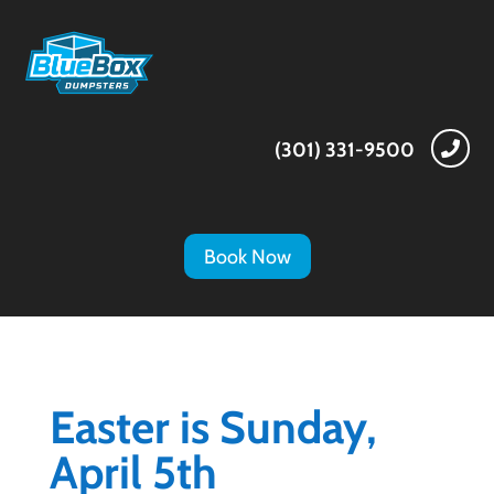
(301) 331-9500

Book Now
Easter is Sunday,
April 5th