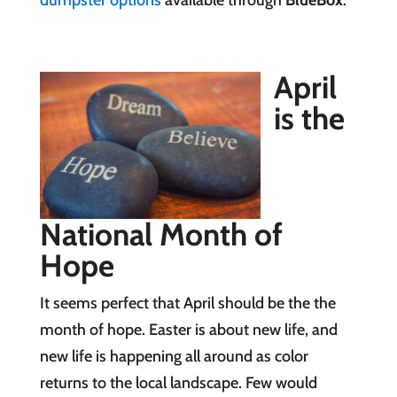
dumpster options
available through
BlueBox
.
April
is the
National Month of
Hope
It seems perfect that April should be the the
month of hope. Easter is about new life, and
new life is happening all around as color
returns to the local landscape. Few would