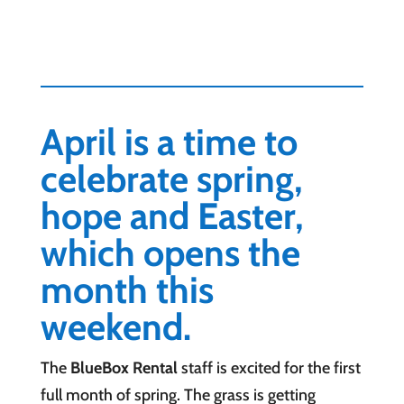
April is a time to
celebrate spring,
hope and Easter,
which opens the
month this
weekend.
The
BlueBox Rental
staff is excited for the first
full month of spring. The grass is getting