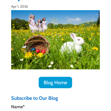
Apr 1, 2026
Blog Home
Subscribe to Our Blog
Name*