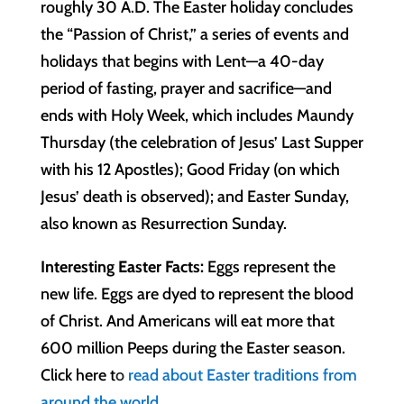
roughly 30 A.D. The Easter holiday concludes
the “Passion of Christ,” a series of events and
holidays that begins with Lent—a 40-day
period of fasting, prayer and sacrifice—and
ends with Holy Week, which includes Maundy
Thursday (the celebration of Jesus’ Last Supper
with his 12 Apostles); Good Friday (on which
Jesus’ death is observed); and Easter Sunday,
also known as Resurrection Sunday.
Interesting Easter Facts:
Eggs represent the
new life. Eggs are dyed to represent the blood
of Christ. And Americans will eat more that
600 million Peeps during the Easter season.
Click here t
o
read about Easter traditions from
around the world.