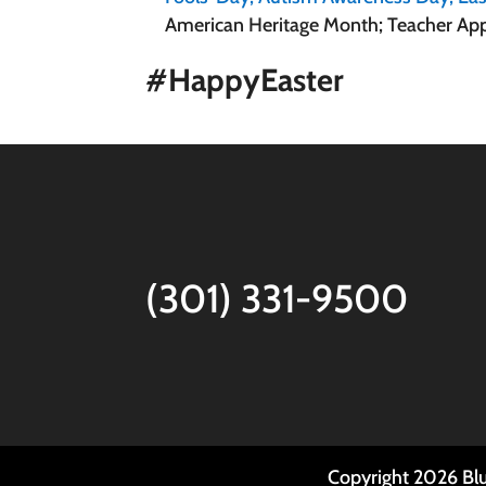
American Heritage Month; Teacher App
#HappyEaster
(301) 331-9500
Copyright
2026
Blu