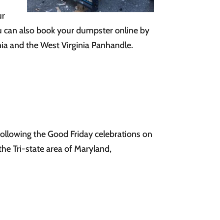
ur
ou can also book your dumpster online by
ia and the West Virginia Panhandle.
following the Good Friday celebrations on
the Tri-state area of Maryland,