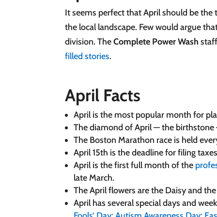
It seems perfect that April should be the 
the local landscape. Few would argue that
division. The
Complete Power Wash
staf
filled stories
.
April Facts
April is the most popular month for pl
The diamond of April — the birthstone
The Boston Marathon race is held every A
April 15th is the deadline for filing taxe
April is the first full month of the
profe
late March.
The April flowers are the Daisy and th
April has several special days and we
Fools’ Day;
Autism Awareness Day;
Eas