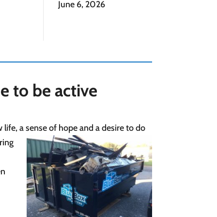
June 6, 2026
me to be active
life, a sense of hope and a desire to do
ring
en