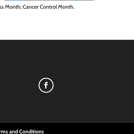
ss Month; Cancer Control Month.
rms and Conditions