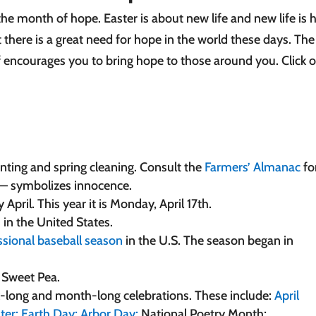
the month of hope. Easter is about new life and new life is 
 there is a great need for hope in the world these days. The
f encourages you to bring hope to those around you. Click on
anting and spring cleaning. Consult the
Farmers’ Almanac
fo
 — symbolizes innocence.
pril. This year it is Monday, April 17th.
s in the United States.
ssional baseball season
in the U.S. The season began in
e Sweet Pea.
ek-long and month-long celebrations. These include:
April
ter;
Earth Day;
Arbor Day;
National Poetry Month;