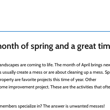
l month of spring and a great ti
ndscapes are coming to life. The month of April brings new 
 usually create a mess or are about cleaning up a mess. Sp
operty are favorite projects this time of year. Other
me improvement project. These are the activities that oft
 members specialize in? The answer is unwanted messes!