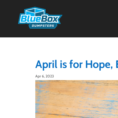
April is for Hope,
Apr 6, 2023