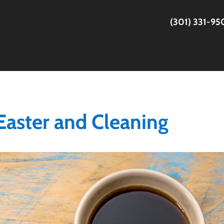
(301) 331-9
 Easter and Cleaning