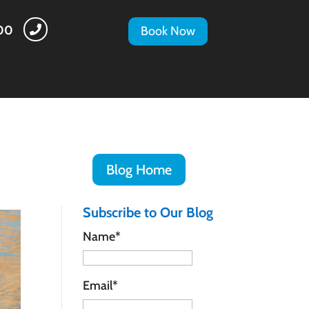
500

Book Now
Blog Home
Subscribe to Our Blog
Name*
Email*