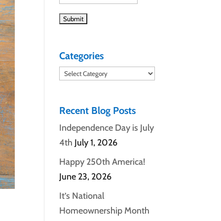
Categories
Categories
Recent Blog Posts
Independence Day is July
4th
July 1, 2026
Happy 250th America!
June 23, 2026
It’s National
Homeownership Month