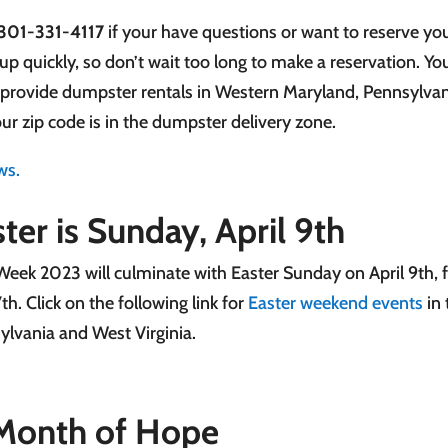
301-331-4117
if your have questions or want to reserve yo
up quickly, so don’t wait too long to make a reservation. Y
 provide dumpster rentals in Western Maryland, Pennsylvan
our zip code is in the dumpster delivery zone.
ws.
ter is Sunday, April 9th
Week 2023 will culminate with Easter Sunday on April 9th, 
7th. Click on the following link for
Easter weekend events
in 
ylvania and West Virginia.
l Month of Hope