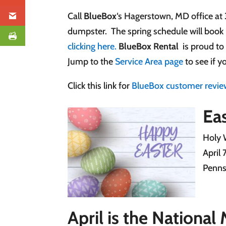
Call
BlueBox
‘s Hagerstown, MD office at
dumpster. The spring schedule will book 
clicking here.
BlueBox Rental
is proud to
Jump to the
Service Area page
to see if y
Click this link for
BlueBox customer revie
Eas
Holy 
April 
Penns
April is the Nationa