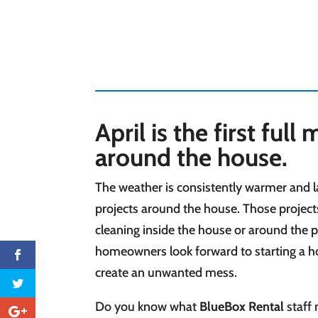
April is the first ful
around the house.
The weather is consistently warmer and la
projects
around the house. Those projects
cleaning inside the house or around the pr
homeowners look forward to starting a ho
create an unwanted mess.
Do you know what
BlueBox Rental
staff