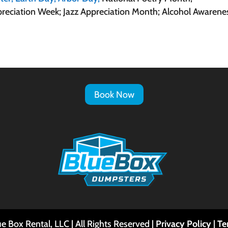
reciation Week; Jazz Appreciation Month; Alcohol Awarene
Book Now
e Box Rental, LLC | All Rights Reserved |
Privacy Policy
|
Te