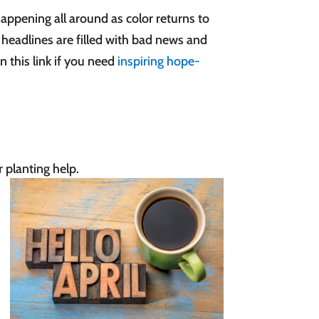
happening all around as color returns to
 headlines are filled with bad news and
 this link if you need
inspiring hope-
r planting help.