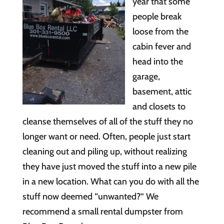
year that some
people break
loose from the
cabin fever and
head into the
garage,
basement, attic
and closets to
cleanse themselves of all of the stuff they no
longer want or need. Often, people just start
cleaning out and piling up, without realizing
they have just moved the stuff into a new pile
in a new location. What can you do with all the
stuff now deemed “unwanted?” We
recommend a small rental dumpster from