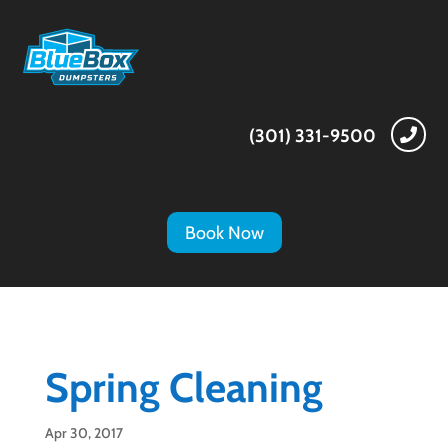
(301) 331-9500

Book Now
Spring Cleaning
Apr 30, 2017