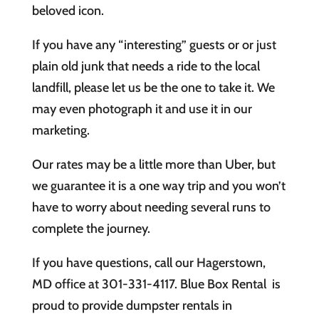
beloved icon.
If you have any “interesting” guests or or just
plain old junk that needs a ride to the local
landfill, please let us be the one to take it. We
may even photograph it and use it in our
marketing.
Our rates may be a little more than Uber, but
we guarantee it is a one way trip and you won’t
have to worry about needing several runs to
complete the journey.
If you have questions, call our Hagerstown,
MD office at 301-331-4117. Blue Box Rental is
proud to provide dumpster rentals in