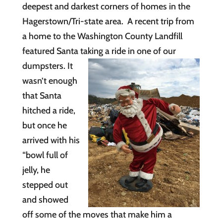
deepest and darkest corners of homes in the
Hagerstown/Tri-state area. A recent trip from
a home to the Washington County Landfill
featured Santa taking a
ride in one of our
dumpsters. It
wasn’t enough
that Santa
hitched a ride,
but once he
arrived with his
“bowl full of
jelly, he
stepped out
and showed
off some of the moves that make him a