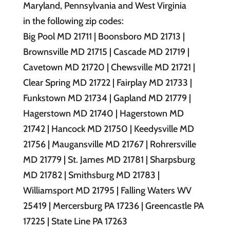
Maryland, Pennsylvania and West Virginia
in the following zip codes:
Big Pool MD 21711 | Boonsboro MD 21713 |
Brownsville MD 21715 | Cascade MD 21719 |
Cavetown MD 21720 | Chewsville MD 21721 |
Clear Spring MD 21722 | Fairplay MD 21733 |
Funkstown MD 21734 | Gapland MD 21779 |
Hagerstown MD 21740 | Hagerstown MD
21742 | Hancock MD 21750 | Keedysville MD
21756 | Maugansville MD 21767 | Rohrersville
MD 21779 | St. James MD 21781 | Sharpsburg
MD 21782 | Smithsburg MD 21783 |
Williamsport MD 21795 | Falling Waters WV
25419 | Mercersburg PA 17236 | Greencastle PA
17225 | State Line PA 17263