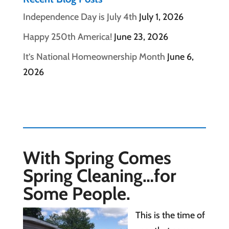
Independence Day is July 4th
July 1, 2026
Happy 250th America!
June 23, 2026
It’s National Homeownership Month
June 6,
2026
With Spring Comes
Spring Cleaning…for
Some People.
This is the time of