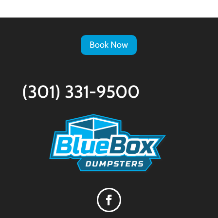
Book Now
(301) 331-9500