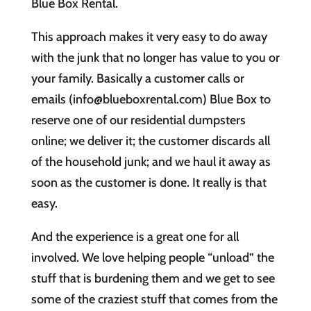
Blue Box Rental.
This approach makes it very easy to do away
with the junk that no longer has value to you or
your family. Basically a customer calls or
emails (info@blueboxrental.com) Blue Box to
reserve one of our residential dumpsters
online; we deliver it; the customer discards all
of the household junk; and we haul it away as
soon as the customer is done. It really is that
easy.
And the experience is a great one for all
involved. We love helping people “unload” the
stuff that is burdening them and we get to see
some of the craziest stuff that comes from the