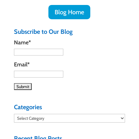
Blog Home
Subscribe to Our Blog
Name*
Email*
Categories
Categories
Recent Blog Posts