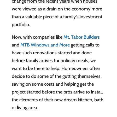
change from the recent years when houses
were viewed as a drain on the economy more
than a valuable piece of a family’s investment
portfolio.
Now, with companies like
Mt. Tabor Builders
and
MTB Windows and More
getting calls to
have such renovations started and done
before family arrives for holiday meals, we
want to be there to help. Homeowners often
decide to do some of the gutting themselves,
saving on some costs and helping get the
project started before the pros arrive to install
the elements of their new dream kitchen, bath
or living area.