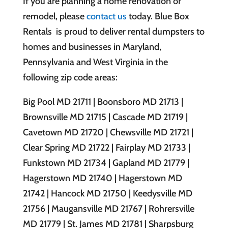
If you are planning a home renovation or
remodel, please
contact us
today. Blue Box
Rentals is proud to deliver rental dumpsters to
homes and businesses in Maryland,
Pennsylvania and West Virginia in the
following zip code areas:
Big Pool MD 21711 | Boonsboro MD 21713 |
Brownsville MD 21715 | Cascade MD 21719 |
Cavetown MD 21720 | Chewsville MD 21721 |
Clear Spring MD 21722 | Fairplay MD 21733 |
Funkstown MD 21734 | Gapland MD 21779 |
Hagerstown MD 21740 | Hagerstown MD
21742 | Hancock MD 21750 | Keedysville MD
21756 | Maugansville MD 21767 | Rohrersville
MD 21779 | St. James MD 21781 | Sharpsburg