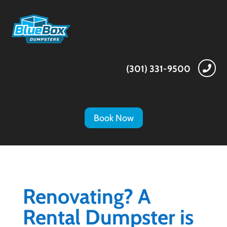
(301) 331-9500

Book Now
Renovating? A
Rental Dumpster is