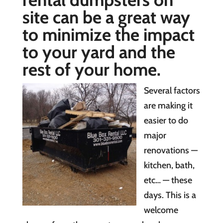
site can be a great way
to minimize the impact
to your yard and the
rest of your home.
Several factors
are making it
easier to do
major
renovations —
kitchen, bath,
etc… — these
days. This is a
welcome