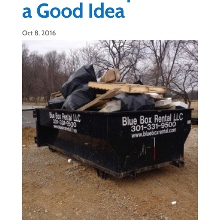
a Good Idea
Oct 8, 2016