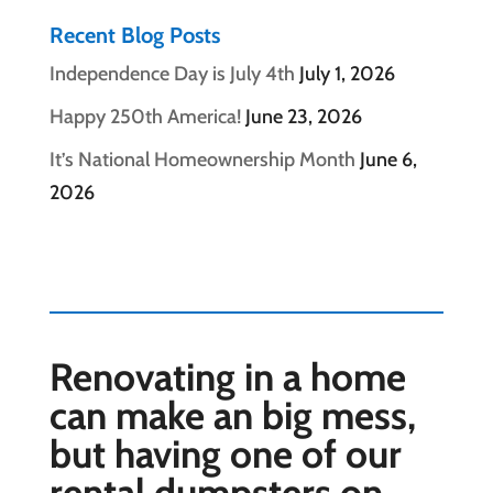
Recent Blog Posts
Independence Day is July 4th
July 1, 2026
Happy 250th America!
June 23, 2026
It’s National Homeownership Month
June 6,
2026
Renovating in a home
can make an big mess,
but having one of our
rental dumpsters on