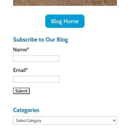
Blog Home
Subscribe to Our Blog
Name*
Email*
Categories
Categories