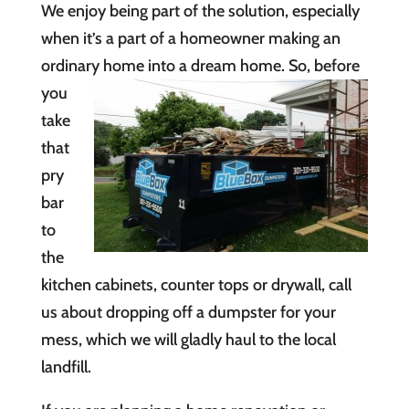
We enjoy being part of the solution, especially
when it’s a part of a homeowner making an
ordinary home into
a dream home. So, before
you
take
that
pry
bar
to
the
kitchen cabinets, counter tops or drywall, call
us about dropping off a dumpster for your
mess, which we will gladly haul to the local
landfill.