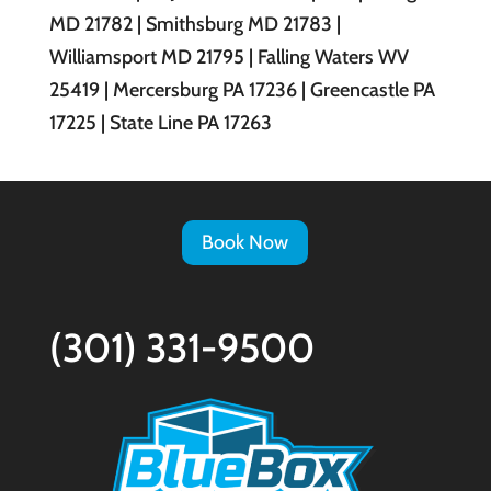
MD 21782 | Smithsburg MD 21783 |
Williamsport MD 21795 | Falling Waters WV
25419 | Mercersburg PA 17236 | Greencastle PA
17225 | State Line PA 17263
Book Now
(301) 331-9500