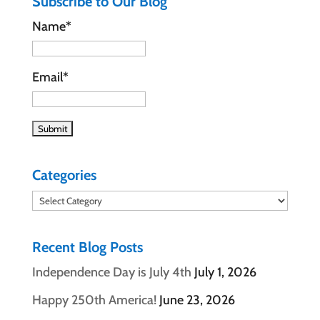
Subscribe to Our Blog
Name*
Email*
Categories
Categories
Recent Blog Posts
Independence Day is July 4th
July 1, 2026
Happy 250th America!
June 23, 2026