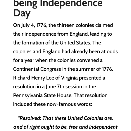
being Independence
Day
On July 4, 1776, the thirteen colonies claimed
their independence from England, leading to
the formation of the United States. The
colonies and England had already been at odds
for a year when the colonies convened a
Continental Congress in the summer of 1776.
Richard Henry Lee of Virginia presented a
resolution in a June 7th session in the
Pennsylvania State House. That resolution
included these now-famous words:
“Resolved: That these United Colonies are,
and of right ought to be, free and independent