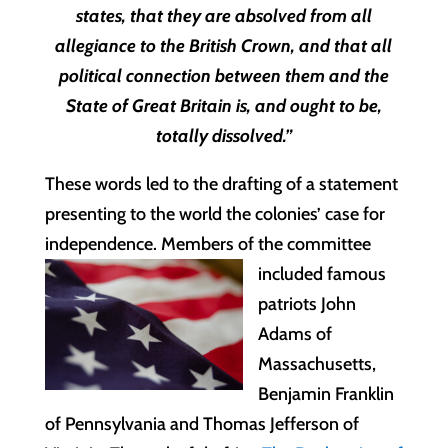
states, that they are absolved from all
allegiance to the British Crown, and that all
political connection between them and the
State of Great Britain is, and ought to be,
totally dissolved.”
These words led to the drafting of a statement
presenting to the world the colonies’ case for
independence. Members of the committee
included famous
patriots John
Adams of
Massachusetts,
Benjamin Franklin
of Pennsylvania and Thomas Jefferson of