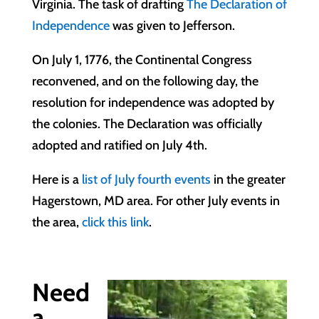
Virginia. The task of drafting
The Declaration of
Independence
was given to Jefferson.
On July 1, 1776, the Continental Congress
reconvened, and on the following day, the
resolution for independence was adopted by
the colonies. The Declaration was officially
adopted and ratified on July 4th.
Here is a
list of July fourth events
in the greater
Hagerstown, MD area. For other July events in
the area,
click this link
.
Need
a