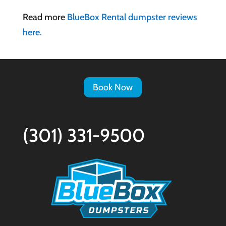
Read more
BlueBox Rental dumpster reviews
here.
Book Now
(301) 331-9500