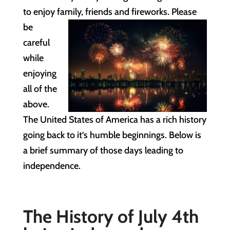
to enjoy family, friends
and fireworks. Please
be
careful
while
enjoying
all of the
above.
The United States of America has a rich history
going back to it’s humble beginnings. Below is
a brief summary of those days leading to
independence.
The History of July 4th