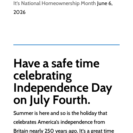
It’s National Homeownership Month
June 6,
2026
Have a safe time
celebrating
Independence Day
on July Fourth.
Summer is here and so is the holiday that
celebrates America’s independence from
Britain nearly 250 years ago. It’s a great time