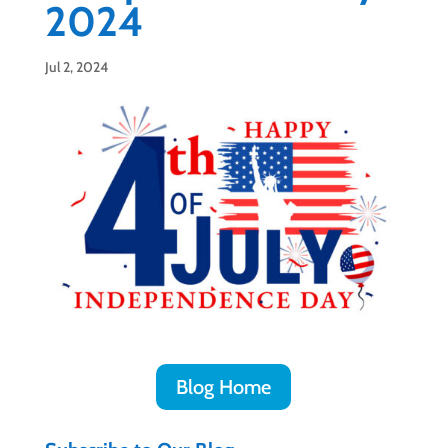
2024
Jul 2, 2024
Blog Home