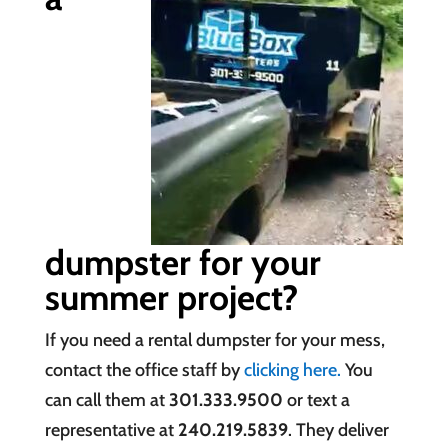
dumpster for your
summer project?
If you need a rental dumpster for your mess,
contact the office staff by
clicking here.
You
can call them at
301.333.9500
or text a
representative at
240.219.5839
. They deliver