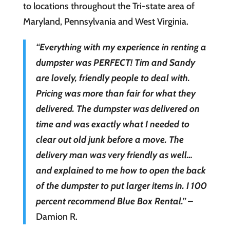
to locations throughout the Tri-state area of
Maryland, Pennsylvania and West Virginia.
“Everything with my experience in renting a
dumpster was PERFECT! Tim and Sandy
are lovely, friendly people to deal with.
Pricing was more than fair for what they
delivered. The dumpster was delivered on
time and was exactly what I needed to
clear out old junk before a move. The
delivery man was very friendly as well…
and explained to me how to open the back
of the dumpster to put larger items in. I 100
percent recommend Blue Box Rental.”
–
Damion R.