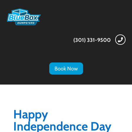
(301) 331-9500

Book Now
Happy
Independence Day