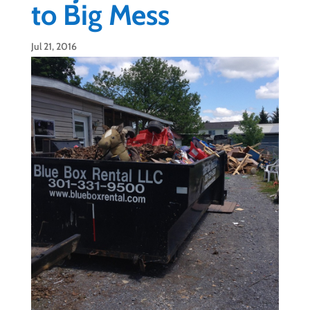
to Big Mess
Jul 21, 2016