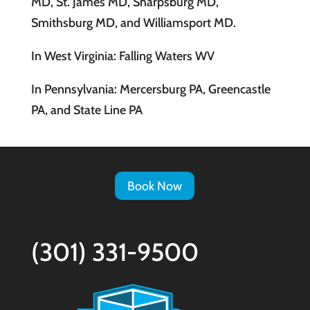
MD, St. James MD, Sharpsburg MD,
Smithsburg MD, and Williamsport MD.
In West Virginia: Falling Waters WV
In Pennsylvania: Mercersburg PA, Greencastle
PA, and State Line PA
Book Now
(301) 331-9500