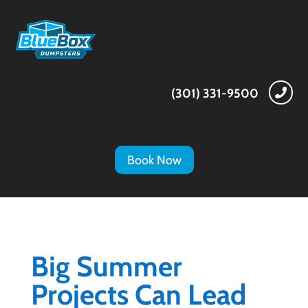
(301) 331-9500

Book Now
Big Summer
Projects Can Lead