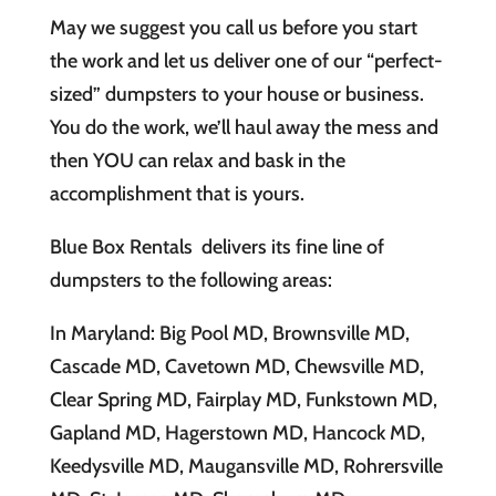
May we suggest you call us before you start
the work and let us deliver one of our “perfect-
sized” dumpsters to your house or business.
You do the work, we’ll haul away the mess and
then YOU can relax and bask in the
accomplishment that is yours.
Blue Box Rentals delivers its fine line of
dumpsters to the following areas:
In Maryland: Big Pool MD, Brownsville MD,
Cascade MD, Cavetown MD, Chewsville MD,
Clear Spring MD, Fairplay MD, Funkstown MD,
Gapland MD, Hagerstown MD, Hancock MD,
Keedysville MD, Maugansville MD, Rohrersville