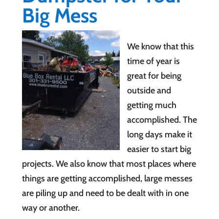
Big Mess
We know that this
time of year is
great for being
outside and
getting much
accomplished. The
long days make it
easier to start big
projects. We also know that most places where
things are getting accomplished, large messes
are piling up and need to be dealt with in one
way or another.