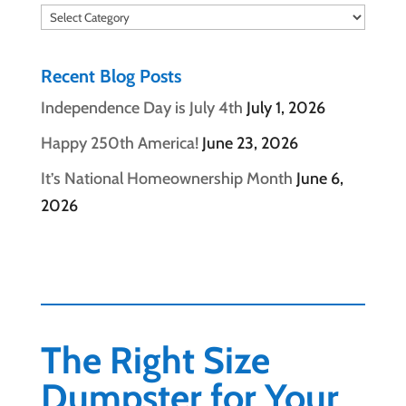
Categories
Recent Blog Posts
Independence Day is July 4th
July 1, 2026
Happy 250th America!
June 23, 2026
It’s National Homeownership Month
June 6,
2026
The Right Size
Dumpster for Your