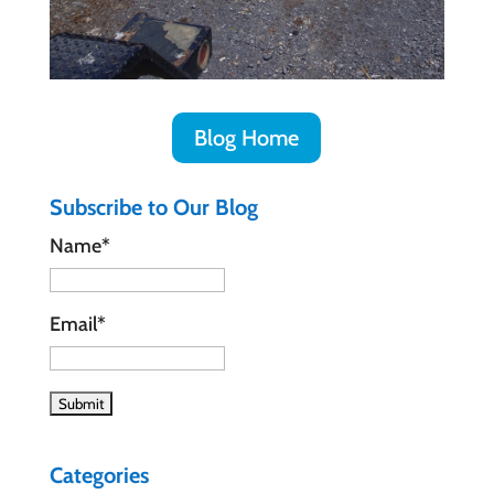
Blog Home
Subscribe to Our Blog
Name*
Email*
Categories